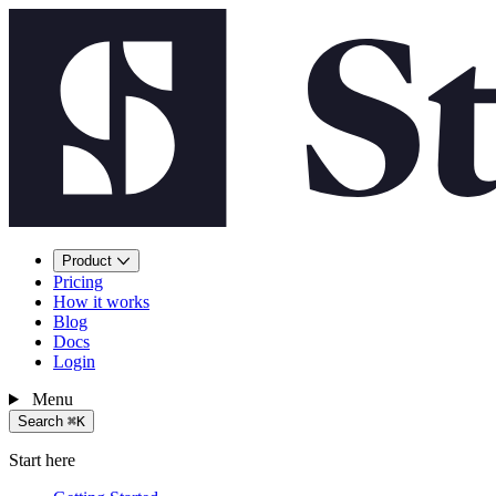
Product
Pricing
How it works
Blog
Docs
Login
Menu
Search
⌘K
Start here