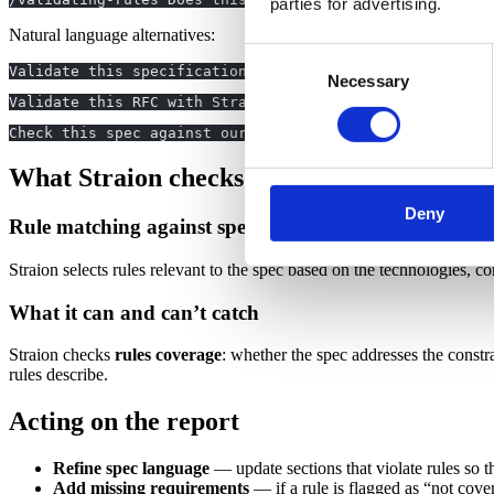
parties for advertising.
Natural language alternatives:
Consent
Validate this specification using Straion: [specificati
Necessary
Selection
Validate this RFC with Straion. RFC: [rfc content]
Check this spec against our rules before we share it wi
What Straion checks
Deny
Rule matching against spec content
Straion selects rules relevant to the spec based on the technologies, c
What it can and can’t catch
Straion checks
rules coverage
: whether the spec addresses the constr
rules describe.
Acting on the report
Refine spec language
— update sections that violate rules so the
Add missing requirements
— if a rule is flagged as “not cover