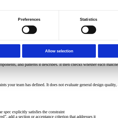
on content]
Preferences
Statistics
th the team: [paste spec]
Allow selection
omponents, and patterns it describes. It then checks whether each matched 
aints your team has defined. It does not evaluate general design qualit
 spec explicitly satisfies the constraint
ed”, add a section or acceptance criterion that addresses it