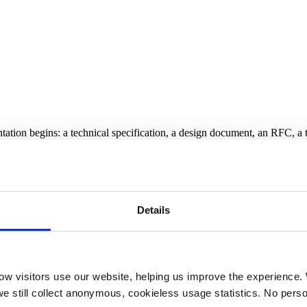
entation begins: a technical specification, a design document, an RFC, a 
s
ontradicts your rules or leaves key constraints unspecified will produc
ross files.
Details
c stage has essentially zero implementation cost. Finding the same viol
w visitors use our website, helping us improve the experience. 
we still collect anonymous, cookieless usage statistics. No person
 spec]