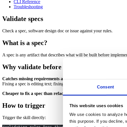
CLI Reference
Troubleshooting
Validate specs
Check a spec, software design doc or issue against your rules.
What is a spec?
A spec is any artifact that describes what will be built before implem
Why validate before implementation begin
Catches missing requirements and ambiguities early.
A spec that c
Fixing a spec is editing text; fixing the resulting code means rework ac
Consent
Cheaper to fix a spec than refactor code.
Finding a violation at spe
How to trigger
This website uses cookies
We use cookies to analyze ho
Trigger the skill directly:
this purpose. If you decline, 
/validating-rules Does this spec meet our rules? [paste