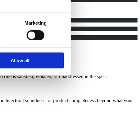
Marketing
Allow all
rule is satisfied, violated, or unaddressed in the spec.
y, architectural soundness, or product completeness beyond what your