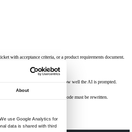
ticket with acceptance criteria, or a product requirements document.
e non-compliant code regardless of how well the AI is prompted.
About
ation during code review means the code must be rewritten.
We use Google Analytics for 
al data is shared with third 