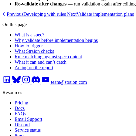
Re-validate after changes
— run validation again after editing
Previous
Developing with rules
Next
Validate implementation plans
On this page
What is a spec?
Why validate before implementation begins
How to trigger
What Straion checks
Rule matching against spec content
What it can and can’t catch
Acting on the report
team@straion.com
Resources
Pricing
Docs
FAQs
Email Support
Discord
Service status
Press