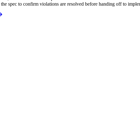
 the spec to confirm violations are resolved before handing off to impl