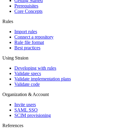
Getting Started
Prerequisites
Core Concepts
Rules
Import rules
Connect a repository
Rule file format
Best practices
Using Straion
Developing with rules
Validate specs
Validate implementation plans
Validate code
Organization & Account
Invite users
SAML SSO
SCIM provisioning
References