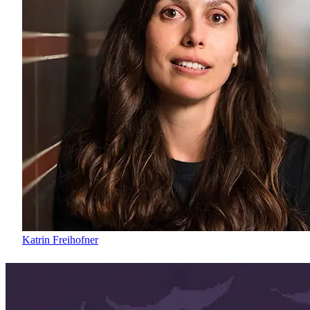
Katrin Freihofner