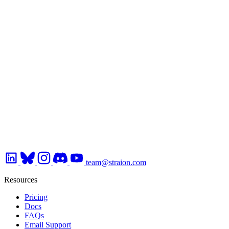
team@straion.com
Resources
Pricing
Docs
FAQs
Email Support