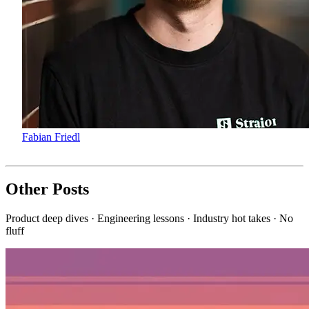
Fabian Friedl
Other Posts
Product deep dives · Engineering lessons · Industry hot takes · No
fluff