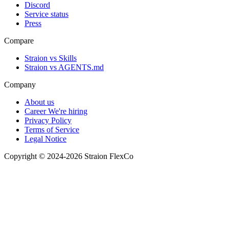
Discord
Service status
Press
Compare
Straion vs Skills
Straion vs AGENTS.md
Company
About us
Career
We're hiring
Privacy Policy
Terms of Service
Legal Notice
Copyright © 2024-2026 Straion FlexCo