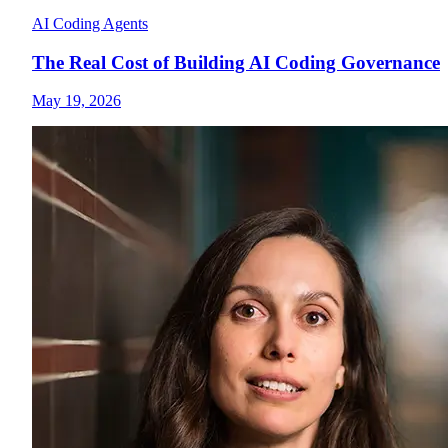
AI Coding Agents
The Real Cost of Building AI Coding Governance
May 19, 2026