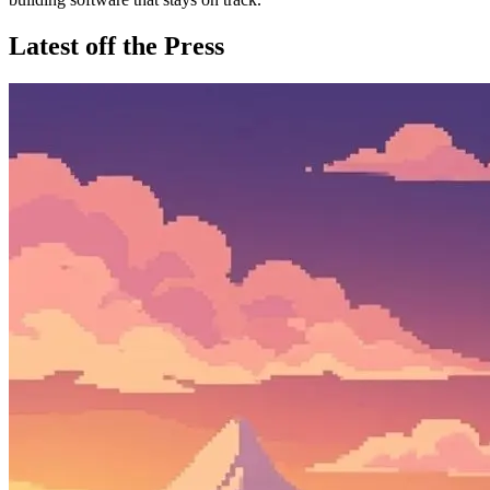
Latest off the Press