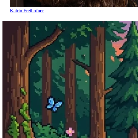
Katrin Freihofner