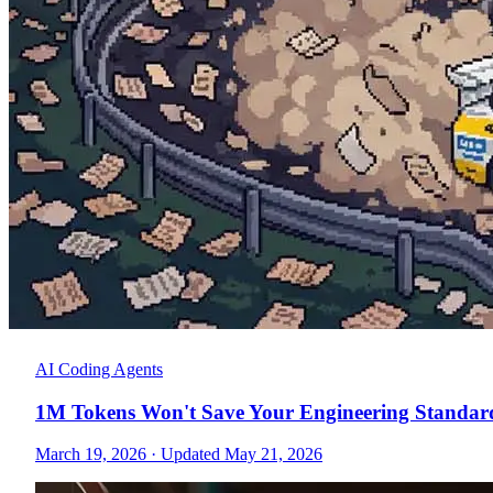
AI Coding Agents
1M Tokens Won't Save Your Engineering Standar
March 19, 2026
·
Updated May 21, 2026