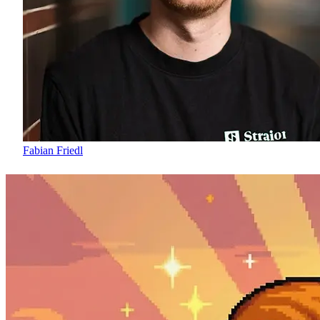
Fabian Friedl