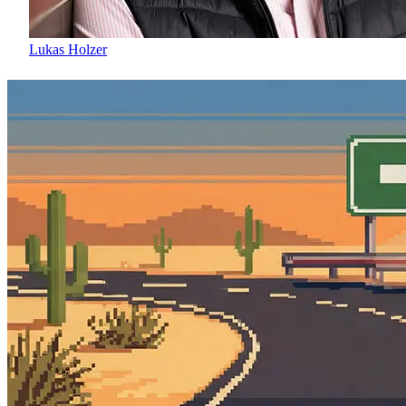
Lukas Holzer