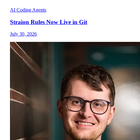
AI Coding Agents
Straion Rules Now Live in Git
July 30, 2026