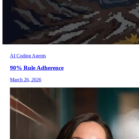
AI Coding Agents
90% Rule Adherence
March 26, 2026