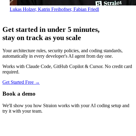
Lukas Holzer, Katrin Freihofner, Fabian Friedl
Get started in under 5 minutes,
stay on track as you scale
Your architecture rules, security policies, and coding standards,
automatically in every developer's AI agent from day one.
Works with Claude Code, GitHub Copilot & Cursor. No credit card
required.
Get Started Free
→
Book a demo
We'll show you how Straion works with your AI coding setup and
try it with your team.