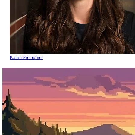
Katrin Freihofner