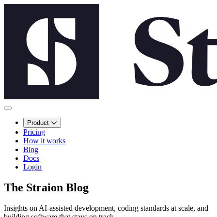
Product
Pricing
How it works
Blog
Docs
Login
The Straion Blog
Insights on AI-assisted development, coding standards at scale, and
building software that stays on track.