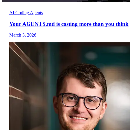
AI Coding Agents
Your AGENTS.md is costing more than you think
March 3, 2026