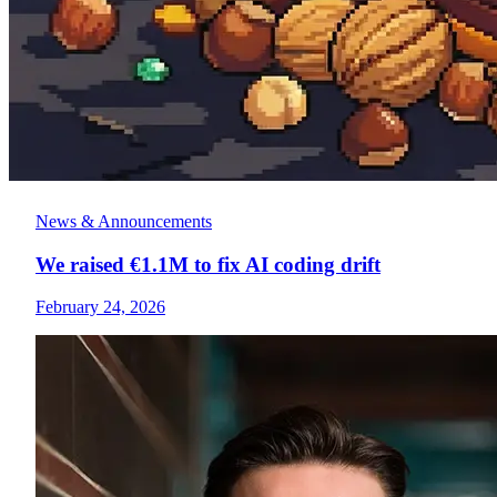
News & Announcements
We raised €1.1M to fix AI coding drift
February 24, 2026