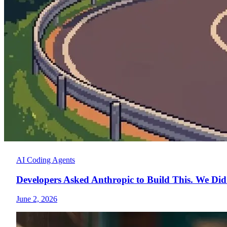
AI Coding Agents
Developers Asked Anthropic to Build This. We Did
June 2, 2026