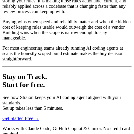
storing your rules. It is making those rules actionable, current, and
reliably applied across a codebase that is changing faster than any
review process can keep up with.
Buying wins when speed and reliability matter and when the hidden
cost of keeping rules usable would outweigh the cost of a vendor.
Building wins when the scope is narrow enough to stay
manageable.
For most engineering teams already running AI coding agents at
scale, the honestly scoped build estimate makes the buy decision
straightforward.
Stay on Track.
Start for free.
See how Straion keeps your AI coding agent aligned with your
standards.
Set up takes less than 5 minutes.
Get Started Free
→
Works with Claude Code, GitHub Copilot & Cursor. No credit card
required.