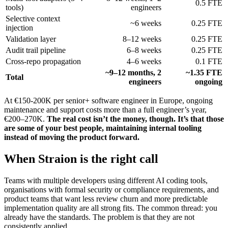
0.5 FTE
tools)
engineers
Selective context
~6 weeks
0.25 FTE
injection
Validation layer
8–12 weeks
0.25 FTE
Audit trail pipeline
6–8 weeks
0.25 FTE
Cross-repo propagation
4–6 weeks
0.1 FTE
~9–12 months, 2
~1.35 FTE
Total
engineers
ongoing
At €150-200K per senior+ software engineer in Europe, ongoing
maintenance and support costs more than a full engineer’s year,
€200–270K.
The real cost isn’t the money, though. It’s that those
are some of your best people, maintaining internal tooling
instead of moving the product forward.
When Straion is the right call
Teams with multiple developers using different AI coding tools,
organisations with formal security or compliance requirements, and
product teams that want less review churn and more predictable
implementation quality are all strong fits. The common thread: you
already have the standards. The problem is that they are not
consistently applied.