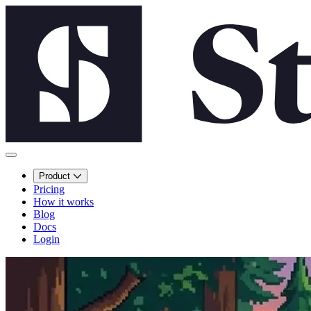
Product
Pricing
How it works
Blog
Docs
Login