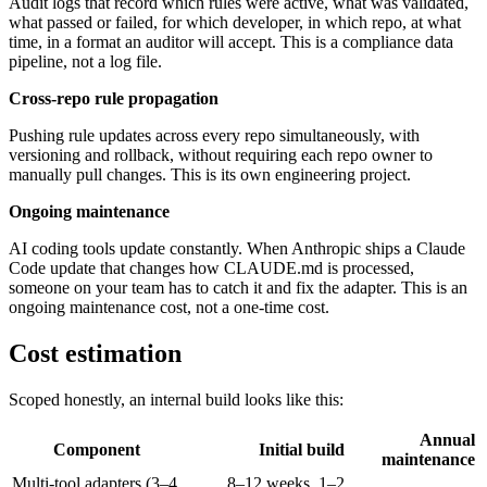
Audit logs that record which rules were active, what was validated,
what passed or failed, for which developer, in which repo, at what
time, in a format an auditor will accept. This is a compliance data
pipeline, not a log file.
Cross-repo rule propagation
Pushing rule updates across every repo simultaneously, with
versioning and rollback, without requiring each repo owner to
manually pull changes. This is its own engineering project.
Ongoing maintenance
AI coding tools update constantly. When Anthropic ships a Claude
Code update that changes how CLAUDE.md is processed,
someone on your team has to catch it and fix the adapter. This is an
ongoing maintenance cost, not a one-time cost.
Cost estimation
Scoped honestly, an internal build looks like this:
Annual
Component
Initial build
maintenance
Multi-tool adapters (3–4
8–12 weeks, 1–2