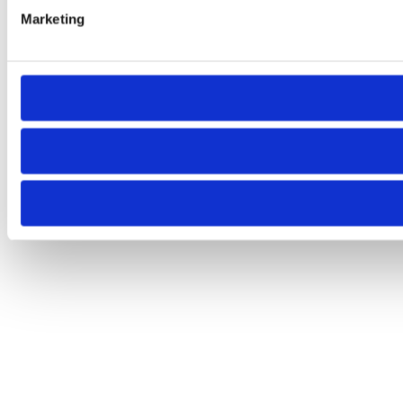
Marketing