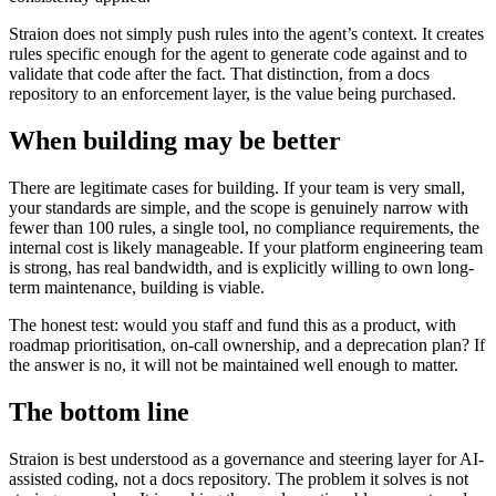
Straion does not simply push rules into the agent’s context. It creates
rules specific enough for the agent to generate code against and to
validate that code after the fact. That distinction, from a docs
repository to an enforcement layer, is the value being purchased.
When building may be better
There are legitimate cases for building. If your team is very small,
your standards are simple, and the scope is genuinely narrow with
fewer than 100 rules, a single tool, no compliance requirements, the
internal cost is likely manageable. If your platform engineering team
is strong, has real bandwidth, and is explicitly willing to own long-
term maintenance, building is viable.
The honest test: would you staff and fund this as a product, with
roadmap prioritisation, on-call ownership, and a deprecation plan? If
the answer is no, it will not be maintained well enough to matter.
The bottom line
Straion is best understood as a governance and steering layer for AI-
assisted coding, not a docs repository. The problem it solves is not