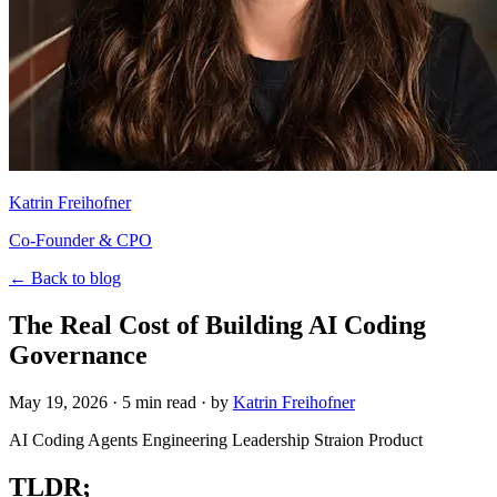
Katrin Freihofner
Co-Founder & CPO
← Back to blog
The Real Cost of Building AI Coding
Governance
May 19, 2026
· 5 min read · by
Katrin Freihofner
AI Coding Agents
Engineering Leadership
Straion
Product
TLDR;