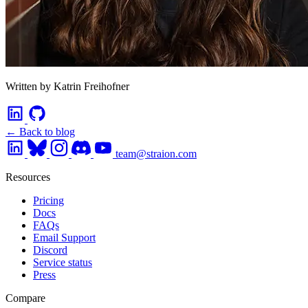
Written by Katrin Freihofner
← Back to blog
team@straion.com
Resources
Pricing
Docs
FAQs
Email Support
Discord
Service status
Press
Compare