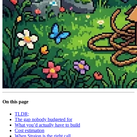
On this page
TLDR;
The gap nobody budgeted for
What you’d actually have to build
Cost estimation
When Straion is the right call