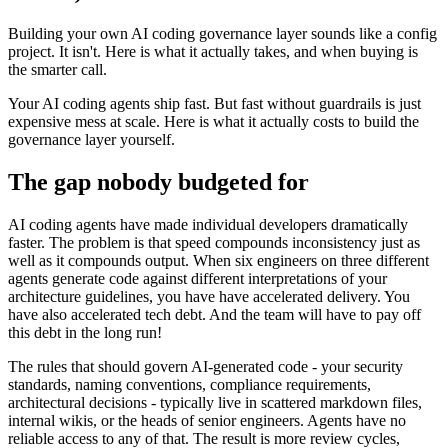
Building your own AI coding governance layer sounds like a config
project. It isn't. Here is what it actually takes, and when buying is
the smarter call.
Your AI coding agents ship fast. But fast without guardrails is just
expensive mess at scale. Here is what it actually costs to build the
governance layer yourself.
The gap nobody budgeted for
AI coding agents have made individual developers dramatically
faster. The problem is that speed compounds inconsistency just as
well as it compounds output. When six engineers on three different
agents generate code against different interpretations of your
architecture guidelines, you have have accelerated delivery. You
have also accelerated tech debt. And the team will have to pay off
this debt in the long run!
The rules that should govern AI-generated code - your security
standards, naming conventions, compliance requirements,
architectural decisions - typically live in scattered markdown files,
internal wikis, or the heads of senior engineers. Agents have no
reliable access to any of that. The result is more review cycles,