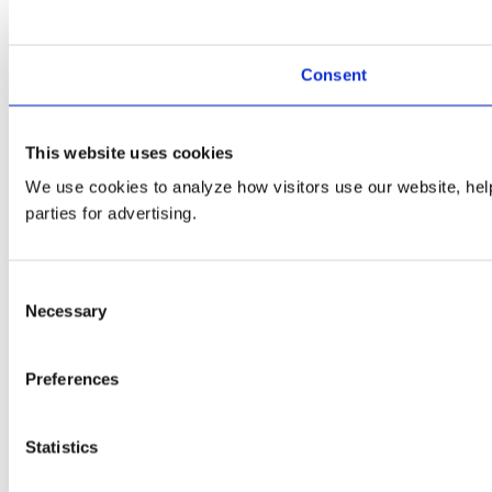
Consent
This website uses cookies
We use cookies to analyze how visitors use our website, helpi
parties for advertising.
Consent
Necessary
Selection
Preferences
Statistics