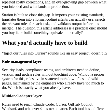
repeated costly corrections, and an ever-growing gap between what
you intended and what lands in production.
Straion is built to close this gap. It imports your existing standards,
translates them into a format coding agents can actually use, selects
the relevant rules for each task, and validates output before it is
merged. The question this article addresses is a practical one: should
you buy it, or build something equivalent internally?
What you’d actually have to build
“Inject our rules into Cursor” sounds like an easy project, doesn’t it?
Rule management layer
Security leads, compliance teams, and architects need to define,
version, and update rules without touching code. Without a proper
system for this, rules live in scattered markdown files and wiki
pages, maintained by the engineers who already have too much to
do. Which is exactly what you already have.
Multi-tool adapter layer
Rules need to reach Claude Code, Cursor, GitHub Copilot,
Windsurf, and whatever ships next quarter. Each tool has a different