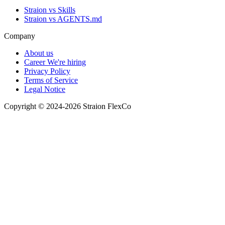
Straion vs Skills
Straion vs AGENTS.md
Company
About us
Career
We're hiring
Privacy Policy
Terms of Service
Legal Notice
Copyright © 2024-2026 Straion FlexCo