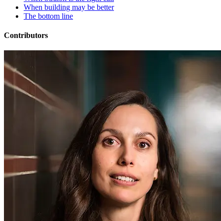
When building may be better
The bottom line
Contributors