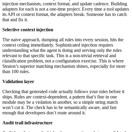
injection mechanism, context format, and update cadence. Building
adapters for each is not a one-time project. Every time a tool updates
its API or context format, the adapters break. Someone has to catch
that and fix it.
Selective context injection
The naive approach, dumping all rules into every session, hits the
context ceiling immediately. Sophisticated injection requires
understanding what the agent is doing and serving only the rules
relevant to that specific task. This is a non-trivial retrieval and
classification problem, not a configuration exercise. This is where
Straion’s superior matching mechanism shines, especially for more
than 100 rules.
Validation layer
Checking that generated code actually follows your rules before it
ships. Rules are context-dependent, a pattern that’s fine in one
module may be a violation in another, so a simple string match
won’t cut it. The check has to be semantically aware, and fast
enough that developers don’t route around it.
Audit trail infrastructure